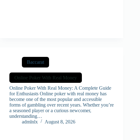
Baccarat
Online Poker With Real Money
Online Poker With Real Money: A Complete Guide
for Enthusiasts Online poker with real money has
become one of the most popular and accessible
forms of gambling over recent years. Whether you’re
a seasoned player or a curious newcomer,
understanding…
admlnlx
August 8, 2026