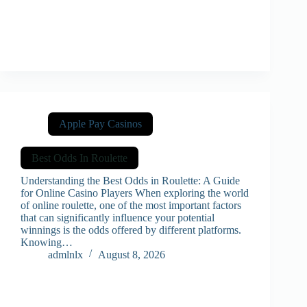
Apple Pay Casinos
Best Odds In Roulette
Understanding the Best Odds in Roulette: A Guide
for Online Casino Players When exploring the world
of online roulette, one of the most important factors
that can significantly influence your potential
winnings is the odds offered by different platforms.
Knowing…
admlnlx
August 8, 2026