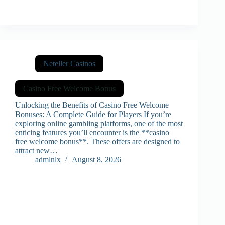
Neteller Casinos
Casino Free Welcome Bonus
Unlocking the Benefits of Casino Free Welcome
Bonuses: A Complete Guide for Players If you’re
exploring online gambling platforms, one of the most
enticing features you’ll encounter is the **casino
free welcome bonus**. These offers are designed to
attract new…
admlnlx
August 8, 2026