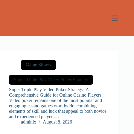
Skip
to
content
Game Shows
Super Triple Play Video Poker Strategy
Super Triple Play Video Poker Strategy: A
Comprehensive Guide for Online Casino Players
Video poker remains one of the most popular and
engaging casino games worldwide, combining
elements of skill and luck that appeal to both novice
and experienced players…
admlnlx
August 8, 2026