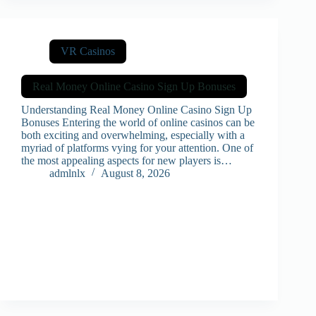
VR Casinos
Real Money Online Casino Sign Up Bonuses
Understanding Real Money Online Casino Sign Up
Bonuses Entering the world of online casinos can be
both exciting and overwhelming, especially with a
myriad of platforms vying for your attention. One of
the most appealing aspects for new players is…
admlnlx
August 8, 2026