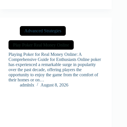
Advanced Strategies
Play Poker Real Money Online
Playing Poker for Real Money Online: A
Comprehensive Guide for Enthusiasts Online poker
has experienced a remarkable surge in popularity
over the past decade, offering players the
opportunity to enjoy the game from the comfort of
their homes or on…
admlnlx
August 8, 2026