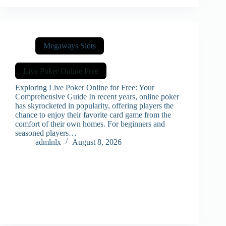
Megaways Slots
Live Poker Online Free
Exploring Live Poker Online for Free: Your
Comprehensive Guide In recent years, online poker
has skyrocketed in popularity, offering players the
chance to enjoy their favorite card game from the
comfort of their own homes. For beginners and
seasoned players…
admlnlx
August 8, 2026