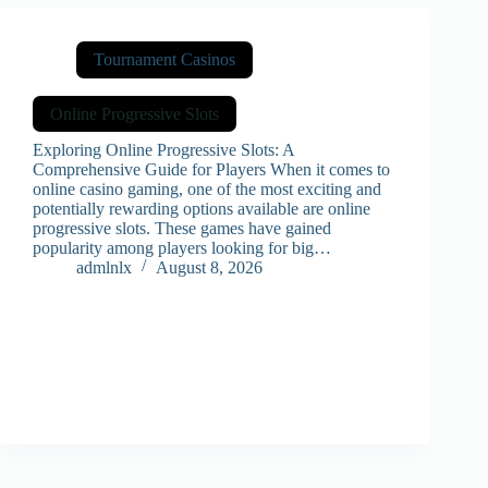
Tournament Casinos
Online Progressive Slots
Exploring Online Progressive Slots: A
Comprehensive Guide for Players When it comes to
online casino gaming, one of the most exciting and
potentially rewarding options available are online
progressive slots. These games have gained
popularity among players looking for big…
admlnlx
August 8, 2026