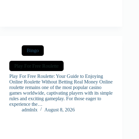
Bingo
Play For Free Roulette
Play For Free Roulette: Your Guide to Enjoying
Online Roulette Without Betting Real Money Online
roulette remains one of the most popular casino
games worldwide, captivating players with its simple
rules and exciting gameplay. For those eager to
experience the…
admlnlx
August 8, 2026