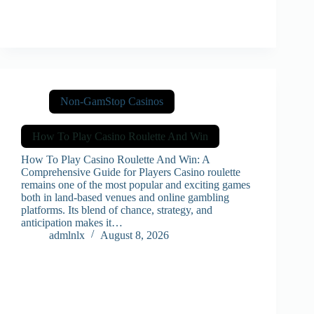
Non-GamStop Casinos
How To Play Casino Roulette And Win
How To Play Casino Roulette And Win: A
Comprehensive Guide for Players Casino roulette
remains one of the most popular and exciting games
both in land-based venues and online gambling
platforms. Its blend of chance, strategy, and
anticipation makes it…
admlnlx
August 8, 2026