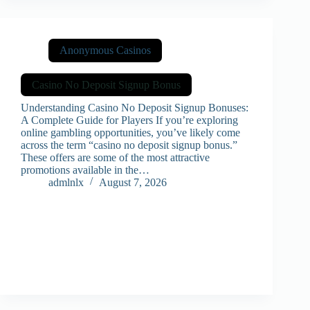
Anonymous Casinos
Casino No Deposit Signup Bonus
Understanding Casino No Deposit Signup Bonuses:
A Complete Guide for Players If you’re exploring
online gambling opportunities, you’ve likely come
across the term “casino no deposit signup bonus.”
These offers are some of the most attractive
promotions available in the…
admlnlx
August 7, 2026