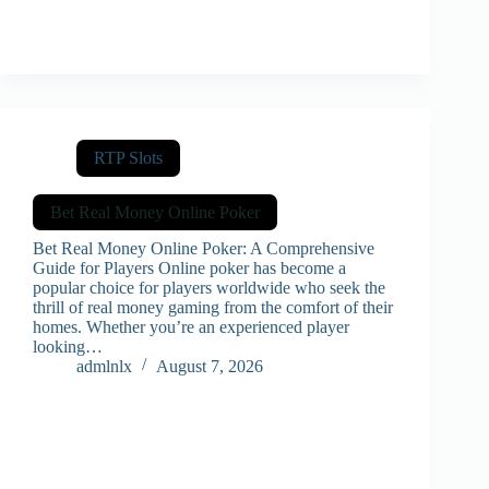
RTP Slots
Bet Real Money Online Poker
Bet Real Money Online Poker: A Comprehensive
Guide for Players Online poker has become a
popular choice for players worldwide who seek the
thrill of real money gaming from the comfort of their
homes. Whether you’re an experienced player
looking…
admlnlx
August 7, 2026