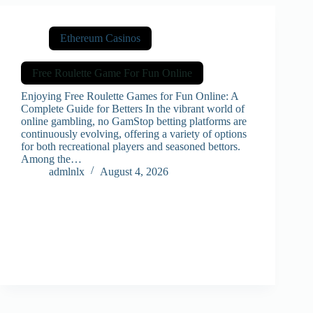
Ethereum Casinos
Free Roulette Game For Fun Online
Enjoying Free Roulette Games for Fun Online: A
Complete Guide for Betters In the vibrant world of
online gambling, no GamStop betting platforms are
continuously evolving, offering a variety of options
for both recreational players and seasoned bettors.
Among the…
admlnlx
August 4, 2026