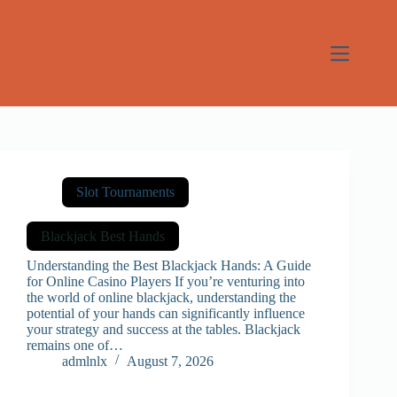
Skip
to
content
Slot Tournaments
Blackjack Best Hands
Understanding the Best Blackjack Hands: A Guide
for Online Casino Players If you’re venturing into
the world of online blackjack, understanding the
potential of your hands can significantly influence
your strategy and success at the tables. Blackjack
remains one of…
admlnlx
August 7, 2026