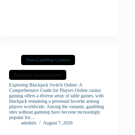
Non-GamStop Casinos
Blackjack Switch Online
Exploring Blackjack Switch Online: A
Comprehensive Guide for Players Online casino
gaming offers a diverse array of table games, with
blackjack remaining a perennial favorite among
players worldwide. Among the variants, gambling
sites without gamstop have become increasingly
popular for…
admlnlx
August 7, 2026