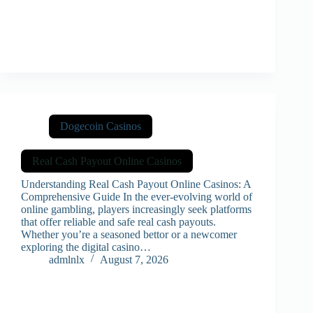
Dogecoin Casinos
Real Cash Payout Online Casinos
Understanding Real Cash Payout Online Casinos: A
Comprehensive Guide In the ever-evolving world of
online gambling, players increasingly seek platforms
that offer reliable and safe real cash payouts.
Whether you’re a seasoned bettor or a newcomer
exploring the digital casino…
admlnlx
August 7, 2026