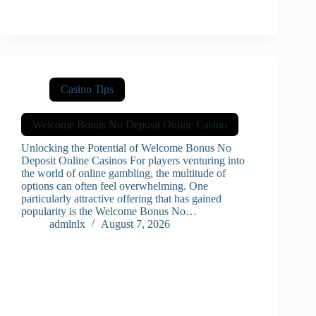
Casino Tips
Welcome Bonus No Deposit Online Casino
Unlocking the Potential of Welcome Bonus No
Deposit Online Casinos For players venturing into
the world of online gambling, the multitude of
options can often feel overwhelming. One
particularly attractive offering that has gained
popularity is the Welcome Bonus No…
admlnlx
August 7, 2026