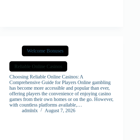
Welcome Bonuses
Reliable Online Casinos
Choosing Reliable Online Casinos: A
Comprehensive Guide for Players Online gambling
has become more accessible and popular than ever,
offering players the convenience of enjoying casino
games from their own homes or on the go. However,
with countless platforms available,…
admlnlx
August 7, 2026