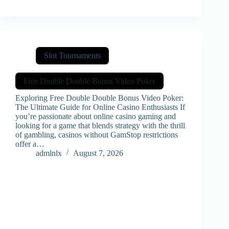
Slot Tournaments
Free Double Double Bonus Video Poker
Exploring Free Double Double Bonus Video Poker:
The Ultimate Guide for Online Casino Enthusiasts If
you’re passionate about online casino gaming and
looking for a game that blends strategy with the thrill
of gambling, casinos without GamStop restrictions
offer a…
admlnlx
August 7, 2026