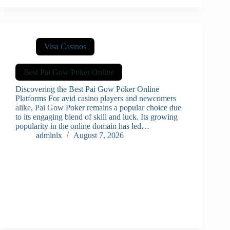
Visa Casinos
Best Pai Gow Poker Online
Discovering the Best Pai Gow Poker Online
Platforms For avid casino players and newcomers
alike, Pai Gow Poker remains a popular choice due
to its engaging blend of skill and luck. Its growing
popularity in the online domain has led…
admlnlx
August 7, 2026