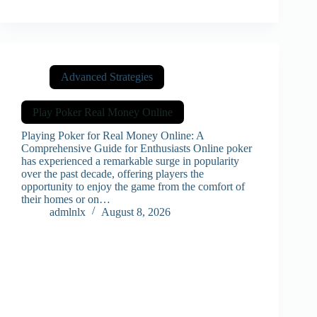
Advanced Strategies
Play Poker Real Money Online
Playing Poker for Real Money Online: A
Comprehensive Guide for Enthusiasts Online poker
has experienced a remarkable surge in popularity
over the past decade, offering players the
opportunity to enjoy the game from the comfort of
their homes or on…
admlnlx
August 8, 2026