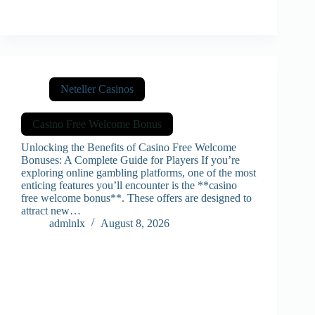
Neteller Casinos
Casino Free Welcome Bonus
Unlocking the Benefits of Casino Free Welcome
Bonuses: A Complete Guide for Players If you’re
exploring online gambling platforms, one of the most
enticing features you’ll encounter is the **casino
free welcome bonus**. These offers are designed to
attract new…
admlnlx
August 8, 2026