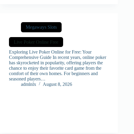
Megaways Slots
Live Poker Online Free
Exploring Live Poker Online for Free: Your
Comprehensive Guide In recent years, online poker
has skyrocketed in popularity, offering players the
chance to enjoy their favorite card game from the
comfort of their own homes. For beginners and
seasoned players…
admlnlx
August 8, 2026