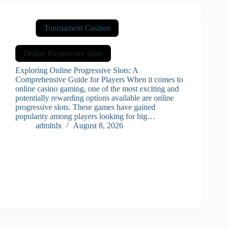
Tournament Casinos
Online Progressive Slots
Exploring Online Progressive Slots: A
Comprehensive Guide for Players When it comes to
online casino gaming, one of the most exciting and
potentially rewarding options available are online
progressive slots. These games have gained
popularity among players looking for big…
admlnlx
August 8, 2026