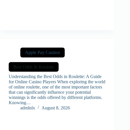
Apple Pay Casinos
Best Odds In Roulette
Understanding the Best Odds in Roulette: A Guide
for Online Casino Players When exploring the world
of online roulette, one of the most important factors
that can significantly influence your potential
winnings is the odds offered by different platforms.
Knowing…
admlnlx
August 8, 2026