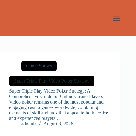
Skip
to
content
Game Shows
Super Triple Play Video Poker Strategy
Super Triple Play Video Poker Strategy: A
Comprehensive Guide for Online Casino Players
Video poker remains one of the most popular and
engaging casino games worldwide, combining
elements of skill and luck that appeal to both novice
and experienced players…
admlnlx
August 8, 2026