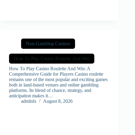
Non-GamStop Casinos
How To Play Casino Roulette And Win
How To Play Casino Roulette And Win: A
Comprehensive Guide for Players Casino roulette
remains one of the most popular and exciting games
both in land-based venues and online gambling
platforms. Its blend of chance, strategy, and
anticipation makes it…
admlnlx
August 8, 2026