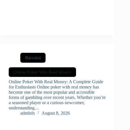
Baccarat
Online Poker With Real Money
Online Poker With Real Money: A Complete Guide
for Enthusiasts Online poker with real money has
become one of the most popular and accessible
forms of gambling over recent years. Whether you’re
a seasoned player or a curious newcomer,
understanding…
admlnlx
August 8, 2026