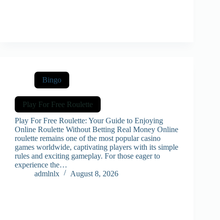
Bingo
Play For Free Roulette
Play For Free Roulette: Your Guide to Enjoying
Online Roulette Without Betting Real Money Online
roulette remains one of the most popular casino
games worldwide, captivating players with its simple
rules and exciting gameplay. For those eager to
experience the…
admlnlx
August 8, 2026