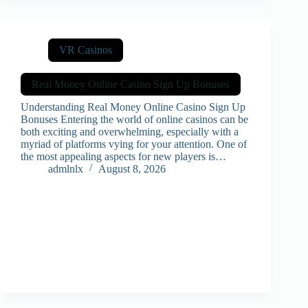
VR Casinos
Real Money Online Casino Sign Up Bonuses
Understanding Real Money Online Casino Sign Up
Bonuses Entering the world of online casinos can be
both exciting and overwhelming, especially with a
myriad of platforms vying for your attention. One of
the most appealing aspects for new players is…
admlnlx
August 8, 2026