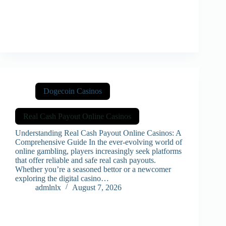
Dogecoin Casinos
Real Cash Payout Online Casinos
Understanding Real Cash Payout Online Casinos: A
Comprehensive Guide In the ever-evolving world of
online gambling, players increasingly seek platforms
that offer reliable and safe real cash payouts.
Whether you’re a seasoned bettor or a newcomer
exploring the digital casino…
admlnlx
August 7, 2026