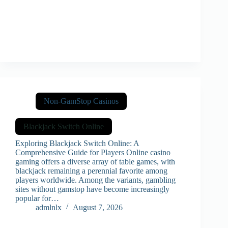
Non-GamStop Casinos
Blackjack Switch Online
Exploring Blackjack Switch Online: A
Comprehensive Guide for Players Online casino
gaming offers a diverse array of table games, with
blackjack remaining a perennial favorite among
players worldwide. Among the variants, gambling
sites without gamstop have become increasingly
popular for…
admlnlx
August 7, 2026