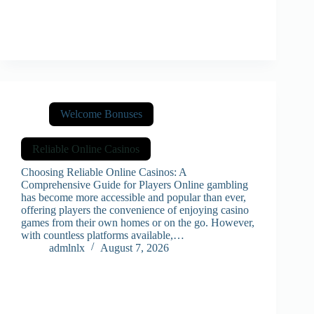
Welcome Bonuses
Reliable Online Casinos
Choosing Reliable Online Casinos: A
Comprehensive Guide for Players Online gambling
has become more accessible and popular than ever,
offering players the convenience of enjoying casino
games from their own homes or on the go. However,
with countless platforms available,…
admlnlx
August 7, 2026