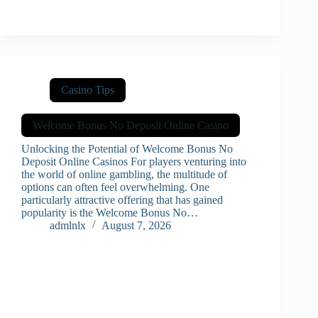
Casino Tips
Welcome Bonus No Deposit Online Casino
Unlocking the Potential of Welcome Bonus No
Deposit Online Casinos For players venturing into
the world of online gambling, the multitude of
options can often feel overwhelming. One
particularly attractive offering that has gained
popularity is the Welcome Bonus No…
admlnlx
August 7, 2026