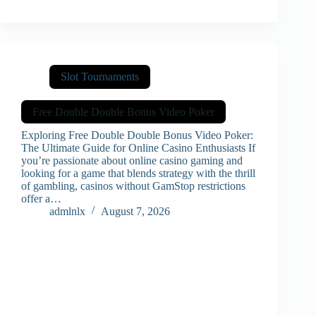
Slot Tournaments
Free Double Double Bonus Video Poker
Exploring Free Double Double Bonus Video Poker:
The Ultimate Guide for Online Casino Enthusiasts If
you’re passionate about online casino gaming and
looking for a game that blends strategy with the thrill
of gambling, casinos without GamStop restrictions
offer a…
admlnlx
August 7, 2026