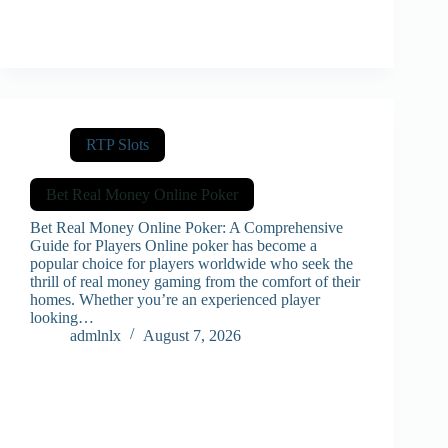
RTP Slots
Bet Real Money Online Poker
Bet Real Money Online Poker: A Comprehensive
Guide for Players Online poker has become a
popular choice for players worldwide who seek the
thrill of real money gaming from the comfort of their
homes. Whether you’re an experienced player
looking…
admlnlx
August 7, 2026