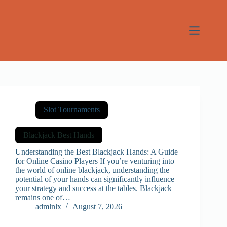
Skip
to
content
Slot Tournaments
Blackjack Best Hands
Understanding the Best Blackjack Hands: A Guide
for Online Casino Players If you’re venturing into
the world of online blackjack, understanding the
potential of your hands can significantly influence
your strategy and success at the tables. Blackjack
remains one of…
admlnlx
August 7, 2026