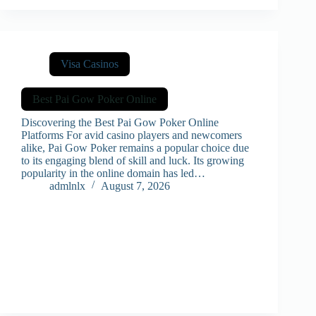
Visa Casinos
Best Pai Gow Poker Online
Discovering the Best Pai Gow Poker Online
Platforms For avid casino players and newcomers
alike, Pai Gow Poker remains a popular choice due
to its engaging blend of skill and luck. Its growing
popularity in the online domain has led…
admlnlx
August 7, 2026