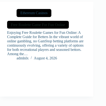
Ethereum Casinos
Free Roulette Game For Fun Online
Enjoying Free Roulette Games for Fun Online: A
Complete Guide for Betters In the vibrant world of
online gambling, no GamStop betting platforms are
continuously evolving, offering a variety of options
for both recreational players and seasoned bettors.
Among the…
admlnlx
August 4, 2026