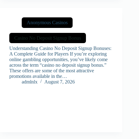
Anonymous Casinos
Casino No Deposit Signup Bonus
Understanding Casino No Deposit Signup Bonuses:
A Complete Guide for Players If you’re exploring
online gambling opportunities, you’ve likely come
across the term “casino no deposit signup bonus.”
These offers are some of the most attractive
promotions available in the…
admlnlx
August 7, 2026