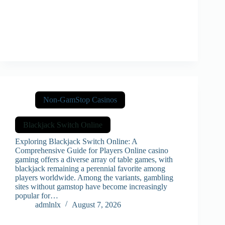
Non-GamStop Casinos
Blackjack Switch Online
Exploring Blackjack Switch Online: A
Comprehensive Guide for Players Online casino
gaming offers a diverse array of table games, with
blackjack remaining a perennial favorite among
players worldwide. Among the variants, gambling
sites without gamstop have become increasingly
popular for…
admlnlx
August 7, 2026