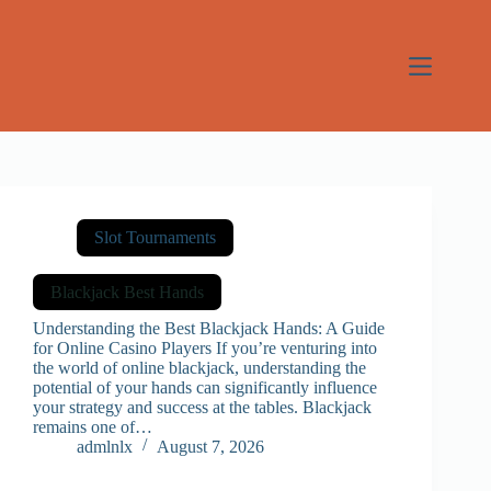
Skip
to
content
Slot Tournaments
Blackjack Best Hands
Understanding the Best Blackjack Hands: A Guide
for Online Casino Players If you’re venturing into
the world of online blackjack, understanding the
potential of your hands can significantly influence
your strategy and success at the tables. Blackjack
remains one of…
admlnlx
August 7, 2026