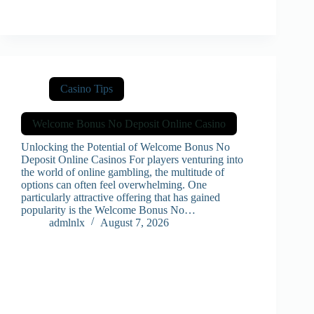
Casino Tips
Welcome Bonus No Deposit Online Casino
Unlocking the Potential of Welcome Bonus No
Deposit Online Casinos For players venturing into
the world of online gambling, the multitude of
options can often feel overwhelming. One
particularly attractive offering that has gained
popularity is the Welcome Bonus No…
admlnlx
August 7, 2026