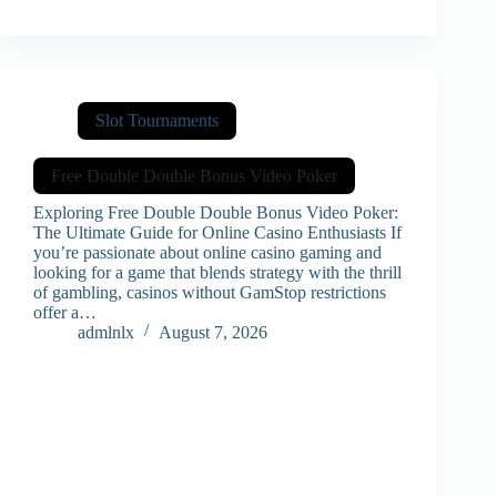
Slot Tournaments
Free Double Double Bonus Video Poker
Exploring Free Double Double Bonus Video Poker:
The Ultimate Guide for Online Casino Enthusiasts If
you’re passionate about online casino gaming and
looking for a game that blends strategy with the thrill
of gambling, casinos without GamStop restrictions
offer a…
admlnlx
August 7, 2026