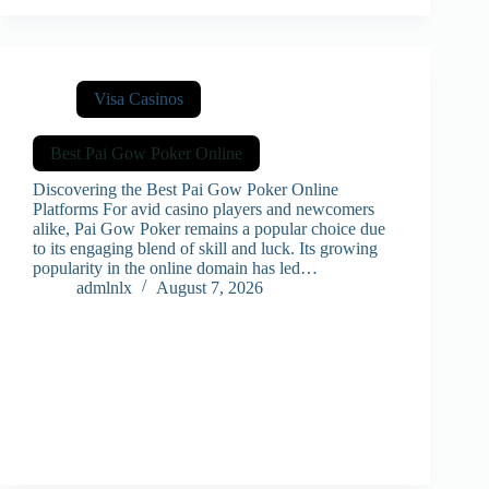
Visa Casinos
Best Pai Gow Poker Online
Discovering the Best Pai Gow Poker Online
Platforms For avid casino players and newcomers
alike, Pai Gow Poker remains a popular choice due
to its engaging blend of skill and luck. Its growing
popularity in the online domain has led…
admlnlx
August 7, 2026