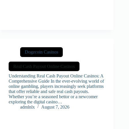
Dogecoin Casinos
Real Cash Payout Online Casinos
Understanding Real Cash Payout Online Casinos: A
Comprehensive Guide In the ever-evolving world of
online gambling, players increasingly seek platforms
that offer reliable and safe real cash payouts.
Whether you’re a seasoned bettor or a newcomer
exploring the digital casino…
admlnlx
August 7, 2026