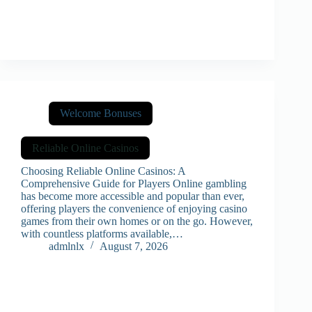
Welcome Bonuses
Reliable Online Casinos
Choosing Reliable Online Casinos: A
Comprehensive Guide for Players Online gambling
has become more accessible and popular than ever,
offering players the convenience of enjoying casino
games from their own homes or on the go. However,
with countless platforms available,…
admlnlx
August 7, 2026