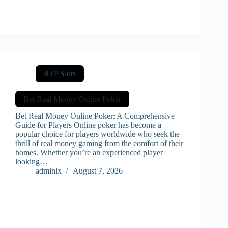
RTP Slots
Bet Real Money Online Poker
Bet Real Money Online Poker: A Comprehensive
Guide for Players Online poker has become a
popular choice for players worldwide who seek the
thrill of real money gaming from the comfort of their
homes. Whether you’re an experienced player
looking…
admlnlx
August 7, 2026