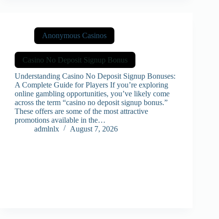
Anonymous Casinos
Casino No Deposit Signup Bonus
Understanding Casino No Deposit Signup Bonuses:
A Complete Guide for Players If you’re exploring
online gambling opportunities, you’ve likely come
across the term “casino no deposit signup bonus.”
These offers are some of the most attractive
promotions available in the…
admlnlx
August 7, 2026