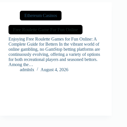
Ethereum Casinos
Free Roulette Game For Fun Online
Enjoying Free Roulette Games for Fun Online: A
Complete Guide for Betters In the vibrant world of
online gambling, no GamStop betting platforms are
continuously evolving, offering a variety of options
for both recreational players and seasoned bettors.
Among the…
admlnlx
August 4, 2026