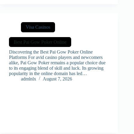
Visa Casinos
Best Pai Gow Poker Online
Discovering the Best Pai Gow Poker Online
Platforms For avid casino players and newcomers
alike, Pai Gow Poker remains a popular choice due
to its engaging blend of skill and luck. Its growing
popularity in the online domain has led…
admlnlx
August 7, 2026