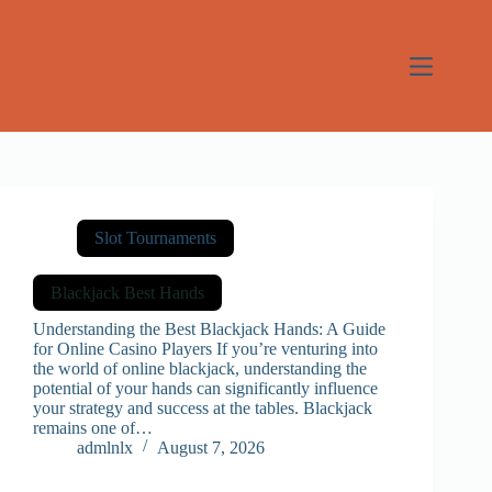
Skip
to
content
Slot Tournaments
Blackjack Best Hands
Understanding the Best Blackjack Hands: A Guide
for Online Casino Players If you’re venturing into
the world of online blackjack, understanding the
potential of your hands can significantly influence
your strategy and success at the tables. Blackjack
remains one of…
admlnlx
August 7, 2026