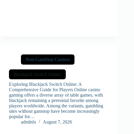
Non-GamStop Casinos
Blackjack Switch Online
Exploring Blackjack Switch Online: A
Comprehensive Guide for Players Online casino
gaming offers a diverse array of table games, with
blackjack remaining a perennial favorite among
players worldwide. Among the variants, gambling
sites without gamstop have become increasingly
popular for…
admlnlx
August 7, 2026