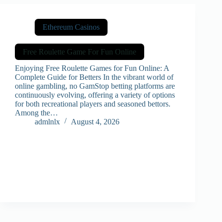
Ethereum Casinos
Free Roulette Game For Fun Online
Enjoying Free Roulette Games for Fun Online: A
Complete Guide for Betters In the vibrant world of
online gambling, no GamStop betting platforms are
continuously evolving, offering a variety of options
for both recreational players and seasoned bettors.
Among the…
admlnlx
August 4, 2026