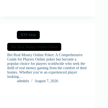
RTP Slots
Bet Real Money Online Poker
Bet Real Money Online Poker: A Comprehensive
Guide for Players Online poker has become a
popular choice for players worldwide who seek the
thrill of real money gaming from the comfort of their
homes. Whether you’re an experienced player
looking…
admlnlx
August 7, 2026