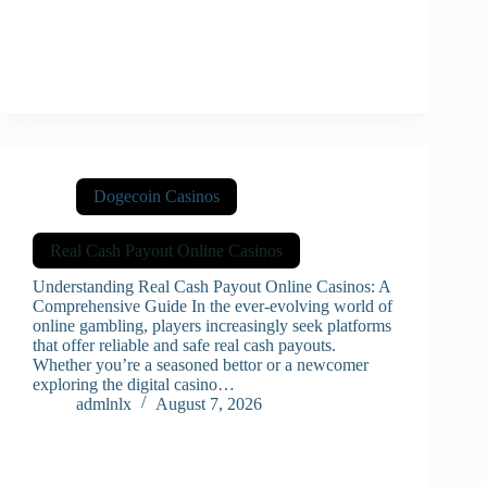
Dogecoin Casinos
Real Cash Payout Online Casinos
Understanding Real Cash Payout Online Casinos: A
Comprehensive Guide In the ever-evolving world of
online gambling, players increasingly seek platforms
that offer reliable and safe real cash payouts.
Whether you’re a seasoned bettor or a newcomer
exploring the digital casino…
admlnlx
August 7, 2026