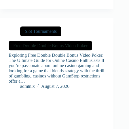
Slot Tournaments
Free Double Double Bonus Video Poker
Exploring Free Double Double Bonus Video Poker:
The Ultimate Guide for Online Casino Enthusiasts If
you’re passionate about online casino gaming and
looking for a game that blends strategy with the thrill
of gambling, casinos without GamStop restrictions
offer a…
admlnlx
August 7, 2026