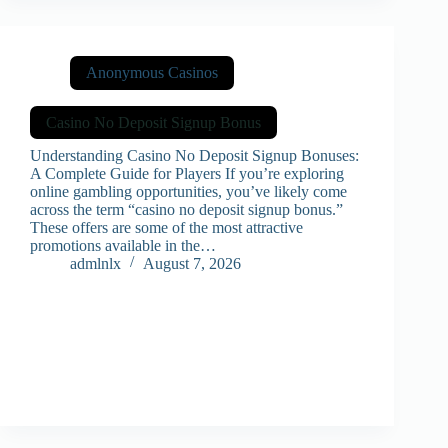
Anonymous Casinos
Casino No Deposit Signup Bonus
Understanding Casino No Deposit Signup Bonuses:
A Complete Guide for Players If you’re exploring
online gambling opportunities, you’ve likely come
across the term “casino no deposit signup bonus.”
These offers are some of the most attractive
promotions available in the…
admlnlx
August 7, 2026