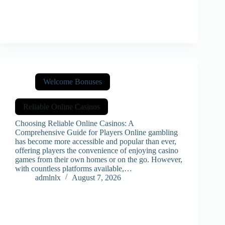
Welcome Bonuses
Reliable Online Casinos
Choosing Reliable Online Casinos: A
Comprehensive Guide for Players Online gambling
has become more accessible and popular than ever,
offering players the convenience of enjoying casino
games from their own homes or on the go. However,
with countless platforms available,…
admlnlx
August 7, 2026