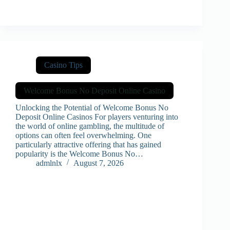
Casino Tips
Welcome Bonus No Deposit Online Casino
Unlocking the Potential of Welcome Bonus No
Deposit Online Casinos For players venturing into
the world of online gambling, the multitude of
options can often feel overwhelming. One
particularly attractive offering that has gained
popularity is the Welcome Bonus No…
admlnlx
August 7, 2026