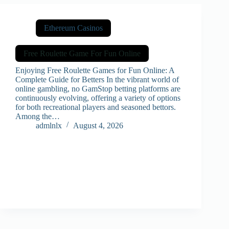
Ethereum Casinos
Free Roulette Game For Fun Online
Enjoying Free Roulette Games for Fun Online: A
Complete Guide for Betters In the vibrant world of
online gambling, no GamStop betting platforms are
continuously evolving, offering a variety of options
for both recreational players and seasoned bettors.
Among the…
admlnlx
August 4, 2026