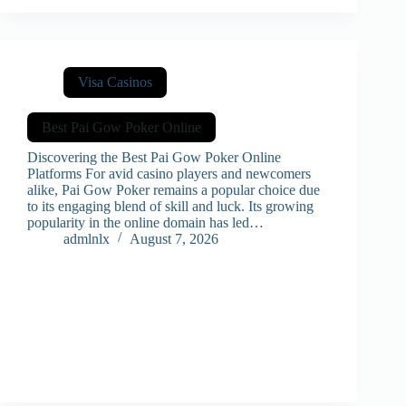
Visa Casinos
Best Pai Gow Poker Online
Discovering the Best Pai Gow Poker Online
Platforms For avid casino players and newcomers
alike, Pai Gow Poker remains a popular choice due
to its engaging blend of skill and luck. Its growing
popularity in the online domain has led…
admlnlx
August 7, 2026