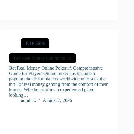
RTP Slots
Bet Real Money Online Poker
Bet Real Money Online Poker: A Comprehensive
Guide for Players Online poker has become a
popular choice for players worldwide who seek the
thrill of real money gaming from the comfort of their
homes. Whether you’re an experienced player
looking…
admlnlx
August 7, 2026