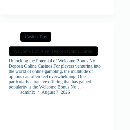
Casino Tips
Welcome Bonus No Deposit Online Casino
Unlocking the Potential of Welcome Bonus No
Deposit Online Casinos For players venturing into
the world of online gambling, the multitude of
options can often feel overwhelming. One
particularly attractive offering that has gained
popularity is the Welcome Bonus No…
admlnlx
August 7, 2026