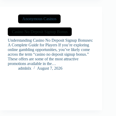
Anonymous Casinos
Casino No Deposit Signup Bonus
Understanding Casino No Deposit Signup Bonuses:
A Complete Guide for Players If you’re exploring
online gambling opportunities, you’ve likely come
across the term “casino no deposit signup bonus.”
These offers are some of the most attractive
promotions available in the…
admlnlx
August 7, 2026