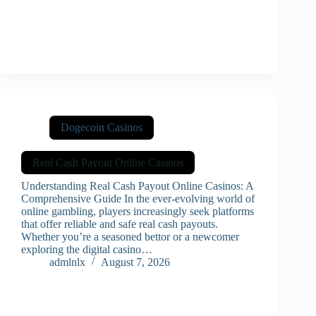
Dogecoin Casinos
Real Cash Payout Online Casinos
Understanding Real Cash Payout Online Casinos: A
Comprehensive Guide In the ever-evolving world of
online gambling, players increasingly seek platforms
that offer reliable and safe real cash payouts.
Whether you’re a seasoned bettor or a newcomer
exploring the digital casino…
admlnlx
August 7, 2026