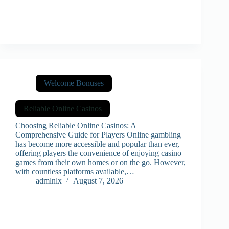
Welcome Bonuses
Reliable Online Casinos
Choosing Reliable Online Casinos: A
Comprehensive Guide for Players Online gambling
has become more accessible and popular than ever,
offering players the convenience of enjoying casino
games from their own homes or on the go. However,
with countless platforms available,…
admlnlx
August 7, 2026