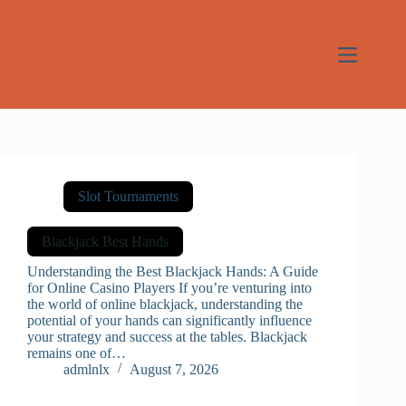
Skip
to
content
Slot Tournaments
Blackjack Best Hands
Understanding the Best Blackjack Hands: A Guide
for Online Casino Players If you’re venturing into
the world of online blackjack, understanding the
potential of your hands can significantly influence
your strategy and success at the tables. Blackjack
remains one of…
admlnlx
August 7, 2026