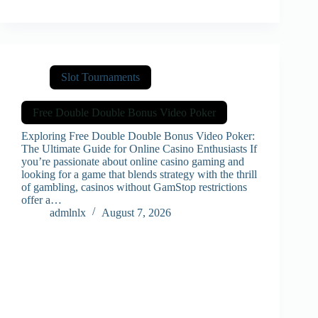
Slot Tournaments
Free Double Double Bonus Video Poker
Exploring Free Double Double Bonus Video Poker:
The Ultimate Guide for Online Casino Enthusiasts If
you’re passionate about online casino gaming and
looking for a game that blends strategy with the thrill
of gambling, casinos without GamStop restrictions
offer a…
admlnlx
August 7, 2026