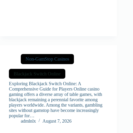
Non-GamStop Casinos
Blackjack Switch Online
Exploring Blackjack Switch Online: A
Comprehensive Guide for Players Online casino
gaming offers a diverse array of table games, with
blackjack remaining a perennial favorite among
players worldwide. Among the variants, gambling
sites without gamstop have become increasingly
popular for…
admlnlx
August 7, 2026