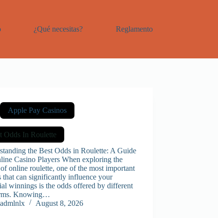
o
¿Qué necesitas?
Reglamento
Apple Pay Casinos
t Odds In Roulette
standing the Best Odds in Roulette: A Guide
nline Casino Players When exploring the
of online roulette, one of the most important
s that can significantly influence your
ial winnings is the odds offered by different
orms. Knowing…
admlnlx
August 8, 2026