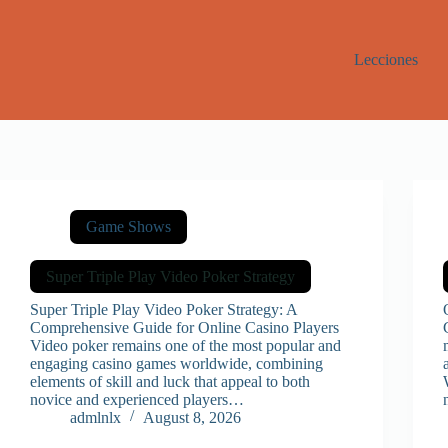
Skip
to
content
Lecciones
Game Shows
Super Triple Play Video Poker Strategy
Super Triple Play Video Poker Strategy: A
Comprehensive Guide for Online Casino Players
Video poker remains one of the most popular and
engaging casino games worldwide, combining
elements of skill and luck that appeal to both
novice and experienced players…
admlnlx
August 8, 2026