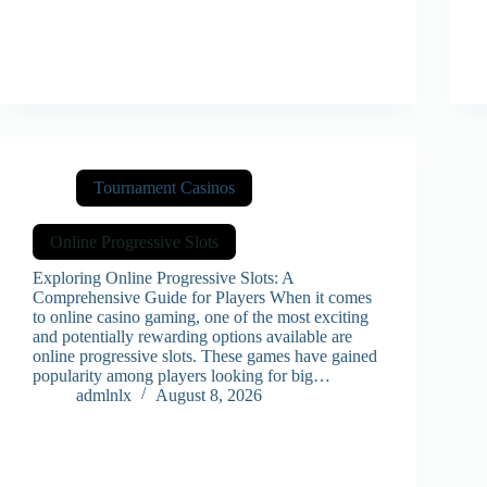
Tournament Casinos
Online Progressive Slots
Exploring Online Progressive Slots: A
Comprehensive Guide for Players When it comes
to online casino gaming, one of the most exciting
and potentially rewarding options available are
online progressive slots. These games have gained
popularity among players looking for big…
admlnlx
August 8, 2026