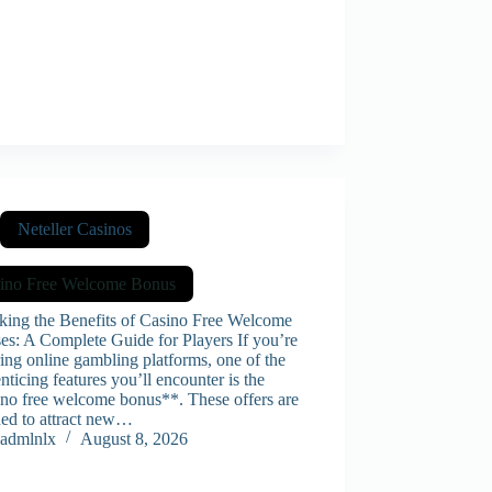
Neteller Casinos
ino Free Welcome Bonus
king the Benefits of Casino Free Welcome
es: A Complete Guide for Players If you’re
ing online gambling platforms, one of the
nticing features you’ll encounter is the
ino free welcome bonus**. These offers are
ned to attract new…
admlnlx
August 8, 2026