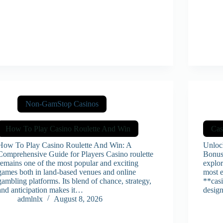
Non-GamStop Casinos
How To Play Casino Roulette And Win
Cas
How To Play Casino Roulette And Win: A
Unloc
Comprehensive Guide for Players Casino roulette
Bonus
remains one of the most popular and exciting
explor
games both in land-based venues and online
most e
gambling platforms. Its blend of chance, strategy,
**cas
and anticipation makes it…
desig
admlnlx
August 8, 2026