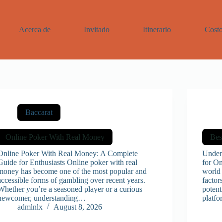
Acerca de
Invitado
Itinerario
Cost
Baccarat
Online Poker With Real Money
Bes
Online Poker With Real Money: A Complete
Under
Guide for Enthusiasts Online poker with real
for O
money has become one of the most popular and
world 
accessible forms of gambling over recent years.
factor
Whether you’re a seasoned player or a curious
potent
newcomer, understanding…
platf
admlnlx
August 8, 2026