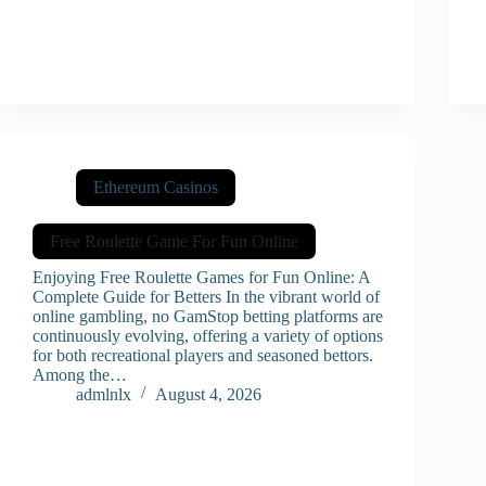
Ethereum Casinos
Free Roulette Game For Fun Online
Enjoying Free Roulette Games for Fun Online: A
Complete Guide for Betters In the vibrant world of
online gambling, no GamStop betting platforms are
continuously evolving, offering a variety of options
for both recreational players and seasoned bettors.
Among the…
admlnlx
August 4, 2026