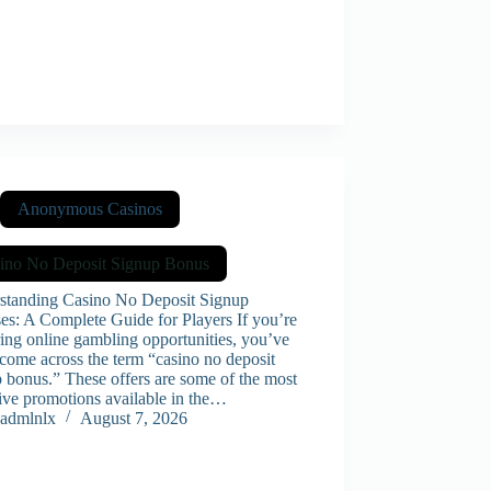
Anonymous Casinos
ino No Deposit Signup Bonus
standing Casino No Deposit Signup
es: A Complete Guide for Players If you’re
ing online gambling opportunities, you’ve
 come across the term “casino no deposit
 bonus.” These offers are some of the most
tive promotions available in the…
admlnlx
August 7, 2026