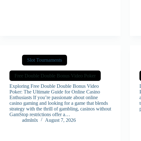
Slot Tournaments
Free Double Double Bonus Video Poker
Exploring Free Double Double Bonus Video
Poker: The Ultimate Guide for Online Casino
Enthusiasts If you’re passionate about online
casino gaming and looking for a game that blends
strategy with the thrill of gambling, casinos without
GamStop restrictions offer a…
admlnlx
August 7, 2026