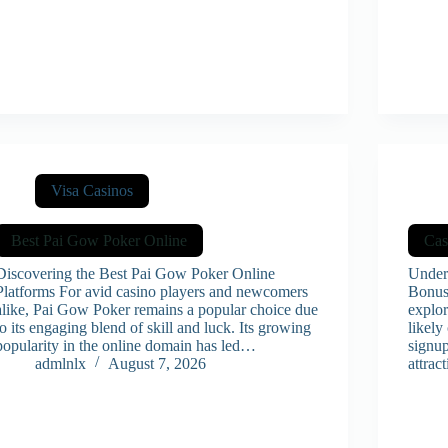
Visa Casinos
Best Pai Gow Poker Online
Cas
Discovering the Best Pai Gow Poker Online
Under
Platforms For avid casino players and newcomers
Bonus
alike, Pai Gow Poker remains a popular choice due
explor
to its engaging blend of skill and luck. Its growing
likely
popularity in the online domain has led…
signup
admlnlx
August 7, 2026
attrac