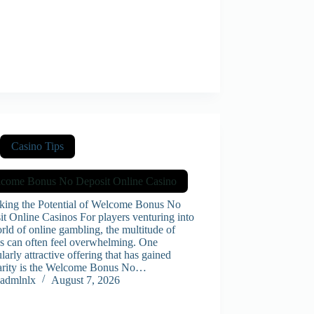
Casino Tips
come Bonus No Deposit Online Casino
king the Potential of Welcome Bonus No
t Online Casinos For players venturing into
rld of online gambling, the multitude of
ns can often feel overwhelming. One
ularly attractive offering that has gained
arity is the Welcome Bonus No…
admlnlx
August 7, 2026