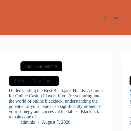
Skip
to
content
Lecciones
Slot Tournaments
Blackjack Best Hands
Understanding the Best Blackjack Hands: A Guide
for Online Casino Players If you’re venturing into
the world of online blackjack, understanding the
potential of your hands can significantly influence
your strategy and success at the tables. Blackjack
remains one of…
admlnlx
August 7, 2026