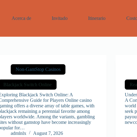
Acerca de
Invitado
Itinerario
Cost
Non-GamStop Casinos
Blackjack Switch Online
Rea
Exploring Blackjack Switch Online: A
Under
Comprehensive Guide for Players Online casino
A Com
gaming offers a diverse array of table games, with
world 
blackjack remaining a perennial favorite among
seek p
players worldwide. Among the variants, gambling
payout
sites without gamstop have become increasingly
newco
popular for…
admlnlx
August 7, 2026