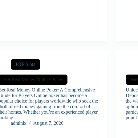
RTP Slots
Bet Real Money Online Poker
Wel
Bet Real Money Online Poker: A Comprehensive
Unloc
Guide for Players Online poker has become a
Deposi
popular choice for players worldwide who seek the
the wo
thrill of real money gaming from the comfort of
optio
their homes. Whether you’re an experienced player
partic
looking…
popul
admlnlx
August 7, 2026