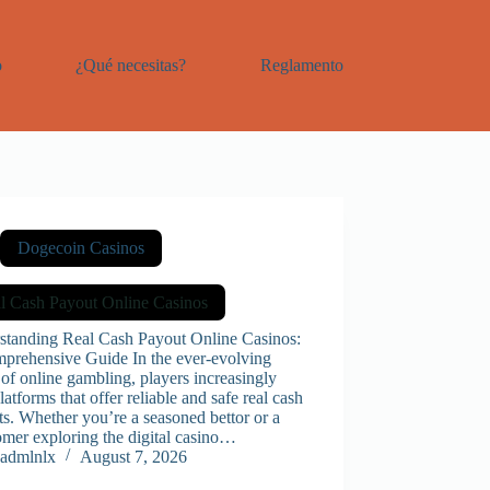
o
¿Qué necesitas?
Reglamento
Dogecoin Casinos
l Cash Payout Online Casinos
standing Real Cash Payout Online Casinos:
prehensive Guide In the ever-evolving
of online gambling, players increasingly
latforms that offer reliable and safe real cash
s. Whether you’re a seasoned bettor or a
mer exploring the digital casino…
admlnlx
August 7, 2026