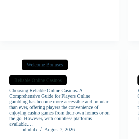
Welcome Bonuses
Reliable Online Casinos
Choosing Reliable Online Casinos: A
Comprehensive Guide for Players Online
gambling has become more accessible and popular
than ever, offering players the convenience of
enjoying casino games from their own homes or on
the go. However, with countless platforms
available,…
admlnlx
August 7, 2026