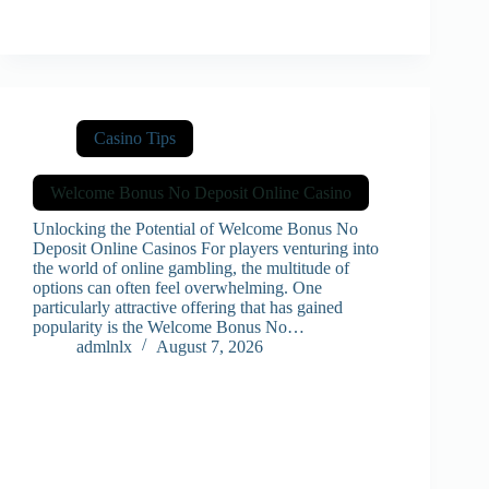
Casino Tips
Welcome Bonus No Deposit Online Casino
Unlocking the Potential of Welcome Bonus No
Deposit Online Casinos For players venturing into
the world of online gambling, the multitude of
options can often feel overwhelming. One
particularly attractive offering that has gained
popularity is the Welcome Bonus No…
admlnlx
August 7, 2026