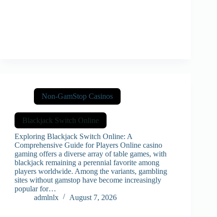
Non-GamStop Casinos
Blackjack Switch Online
Exploring Blackjack Switch Online: A
Comprehensive Guide for Players Online casino
gaming offers a diverse array of table games, with
blackjack remaining a perennial favorite among
players worldwide. Among the variants, gambling
sites without gamstop have become increasingly
popular for…
admlnlx
August 7, 2026