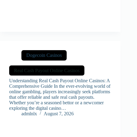
Dogecoin Casinos
Real Cash Payout Online Casinos
Understanding Real Cash Payout Online Casinos: A
Comprehensive Guide In the ever-evolving world of
online gambling, players increasingly seek platforms
that offer reliable and safe real cash payouts.
Whether you’re a seasoned bettor or a newcomer
exploring the digital casino…
admlnlx
August 7, 2026