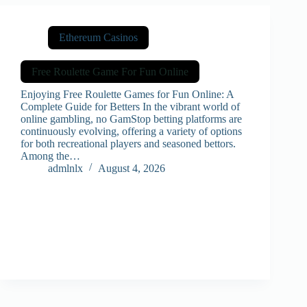
Ethereum Casinos
Free Roulette Game For Fun Online
Enjoying Free Roulette Games for Fun Online: A
Complete Guide for Betters In the vibrant world of
online gambling, no GamStop betting platforms are
continuously evolving, offering a variety of options
for both recreational players and seasoned bettors.
Among the…
admlnlx
August 4, 2026