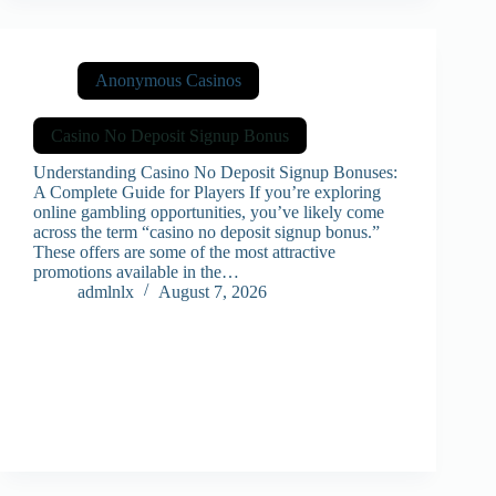
Anonymous Casinos
Casino No Deposit Signup Bonus
Understanding Casino No Deposit Signup Bonuses:
A Complete Guide for Players If you’re exploring
online gambling opportunities, you’ve likely come
across the term “casino no deposit signup bonus.”
These offers are some of the most attractive
promotions available in the…
admlnlx
August 7, 2026