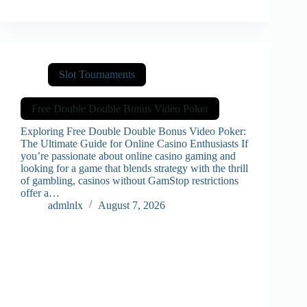
Slot Tournaments
Free Double Double Bonus Video Poker
Exploring Free Double Double Bonus Video Poker:
The Ultimate Guide for Online Casino Enthusiasts If
you’re passionate about online casino gaming and
looking for a game that blends strategy with the thrill
of gambling, casinos without GamStop restrictions
offer a…
admlnlx
August 7, 2026