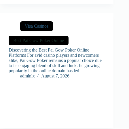
Visa Casinos
Best Pai Gow Poker Online
Discovering the Best Pai Gow Poker Online
Platforms For avid casino players and newcomers
alike, Pai Gow Poker remains a popular choice due
to its engaging blend of skill and luck. Its growing
popularity in the online domain has led…
admlnlx
August 7, 2026