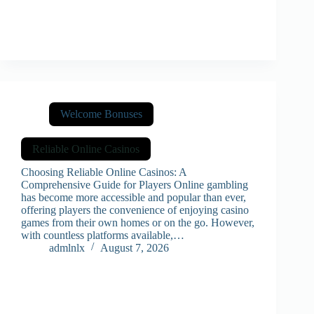
Welcome Bonuses
Reliable Online Casinos
Choosing Reliable Online Casinos: A
Comprehensive Guide for Players Online gambling
has become more accessible and popular than ever,
offering players the convenience of enjoying casino
games from their own homes or on the go. However,
with countless platforms available,…
admlnlx
August 7, 2026