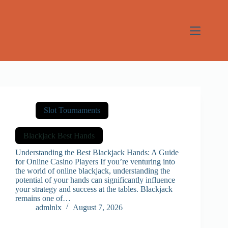
Skip
to
content
Slot Tournaments
Blackjack Best Hands
Understanding the Best Blackjack Hands: A Guide
for Online Casino Players If you’re venturing into
the world of online blackjack, understanding the
potential of your hands can significantly influence
your strategy and success at the tables. Blackjack
remains one of…
admlnlx
August 7, 2026