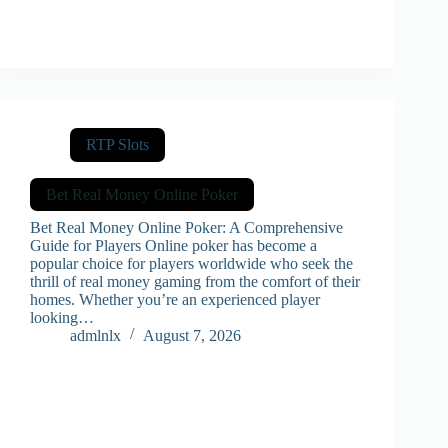
RTP Slots
Bet Real Money Online Poker
Bet Real Money Online Poker: A Comprehensive
Guide for Players Online poker has become a
popular choice for players worldwide who seek the
thrill of real money gaming from the comfort of their
homes. Whether you’re an experienced player
looking…
admlnlx
August 7, 2026