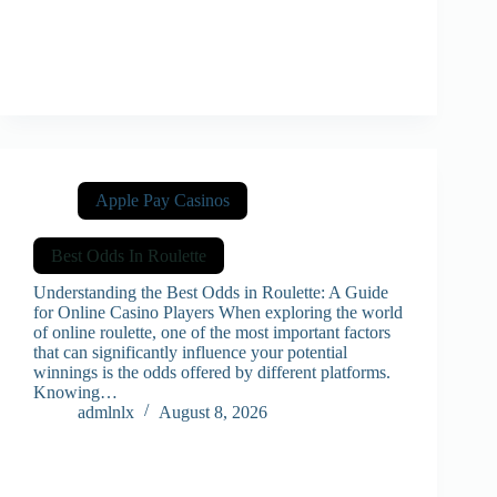
Apple Pay Casinos
Best Odds In Roulette
Understanding the Best Odds in Roulette: A Guide
for Online Casino Players When exploring the world
of online roulette, one of the most important factors
that can significantly influence your potential
winnings is the odds offered by different platforms.
Knowing…
admlnlx
August 8, 2026