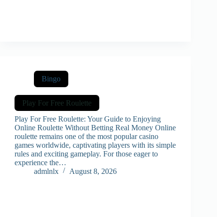
Bingo
Play For Free Roulette
Play For Free Roulette: Your Guide to Enjoying
Online Roulette Without Betting Real Money Online
roulette remains one of the most popular casino
games worldwide, captivating players with its simple
rules and exciting gameplay. For those eager to
experience the…
admlnlx
August 8, 2026