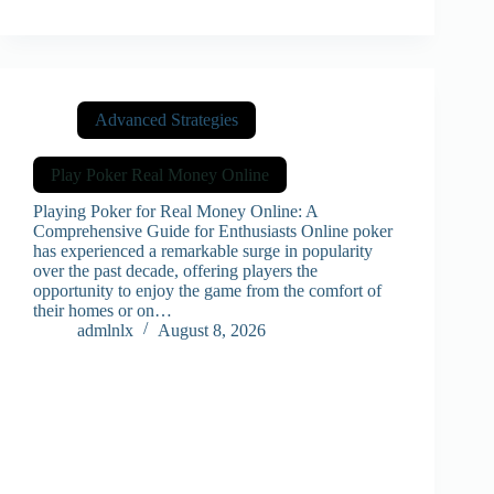
Advanced Strategies
Play Poker Real Money Online
Playing Poker for Real Money Online: A
Comprehensive Guide for Enthusiasts Online poker
has experienced a remarkable surge in popularity
over the past decade, offering players the
opportunity to enjoy the game from the comfort of
their homes or on…
admlnlx
August 8, 2026