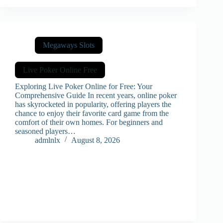
Megaways Slots
Live Poker Online Free
Exploring Live Poker Online for Free: Your
Comprehensive Guide In recent years, online poker
has skyrocketed in popularity, offering players the
chance to enjoy their favorite card game from the
comfort of their own homes. For beginners and
seasoned players…
admlnlx
August 8, 2026