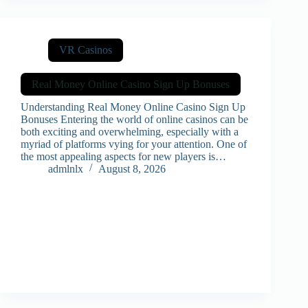
VR Casinos
Real Money Online Casino Sign Up Bonuses
Understanding Real Money Online Casino Sign Up
Bonuses Entering the world of online casinos can be
both exciting and overwhelming, especially with a
myriad of platforms vying for your attention. One of
the most appealing aspects for new players is…
admlnlx
August 8, 2026