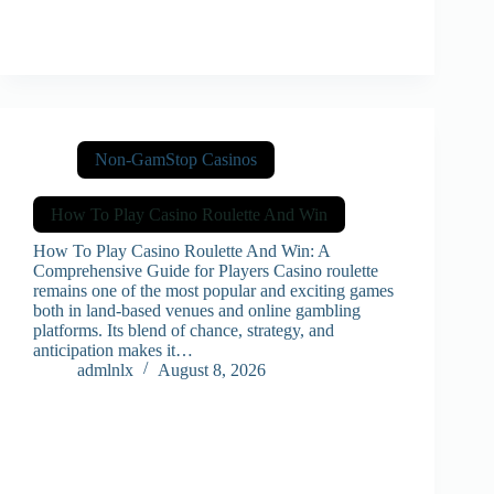
Non-GamStop Casinos
How To Play Casino Roulette And Win
How To Play Casino Roulette And Win: A
Comprehensive Guide for Players Casino roulette
remains one of the most popular and exciting games
both in land-based venues and online gambling
platforms. Its blend of chance, strategy, and
anticipation makes it…
admlnlx
August 8, 2026