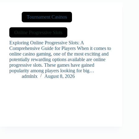
Tournament Casinos
Online Progressive Slots
Exploring Online Progressive Slots: A
Comprehensive Guide for Players When it comes to
online casino gaming, one of the most exciting and
potentially rewarding options available are online
progressive slots. These games have gained
popularity among players looking for big…
admlnlx
August 8, 2026