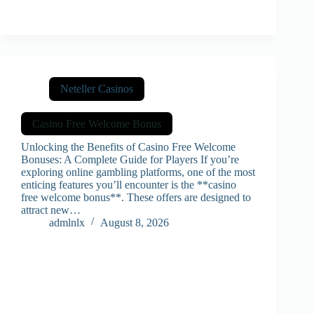
Neteller Casinos
Casino Free Welcome Bonus
Unlocking the Benefits of Casino Free Welcome
Bonuses: A Complete Guide for Players If you’re
exploring online gambling platforms, one of the most
enticing features you’ll encounter is the **casino
free welcome bonus**. These offers are designed to
attract new…
admlnlx
August 8, 2026