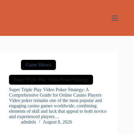
Skip
to
content
Game Shows
Super Triple Play Video Poker Strategy
Super Triple Play Video Poker Strategy: A
Comprehensive Guide for Online Casino Players
Video poker remains one of the most popular and
engaging casino games worldwide, combining
elements of skill and luck that appeal to both novice
and experienced players…
admlnlx
August 8, 2026