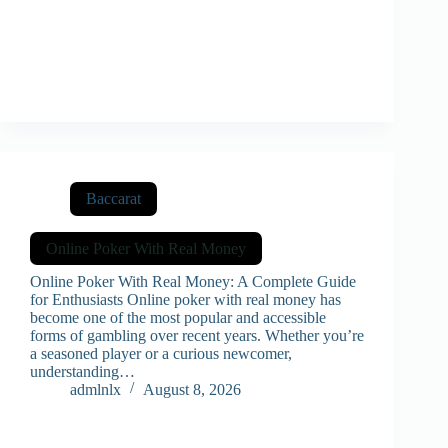
Baccarat
Online Poker With Real Money
Online Poker With Real Money: A Complete Guide
for Enthusiasts Online poker with real money has
become one of the most popular and accessible
forms of gambling over recent years. Whether you’re
a seasoned player or a curious newcomer,
understanding…
admlnlx
August 8, 2026