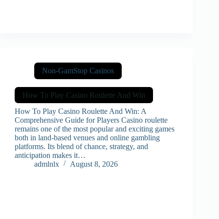
Non-GamStop Casinos
How To Play Casino Roulette And Win
How To Play Casino Roulette And Win: A
Comprehensive Guide for Players Casino roulette
remains one of the most popular and exciting games
both in land-based venues and online gambling
platforms. Its blend of chance, strategy, and
anticipation makes it…
admlnlx
August 8, 2026