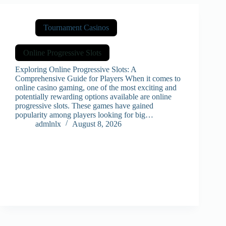
Tournament Casinos
Online Progressive Slots
Exploring Online Progressive Slots: A
Comprehensive Guide for Players When it comes to
online casino gaming, one of the most exciting and
potentially rewarding options available are online
progressive slots. These games have gained
popularity among players looking for big…
admlnlx
August 8, 2026