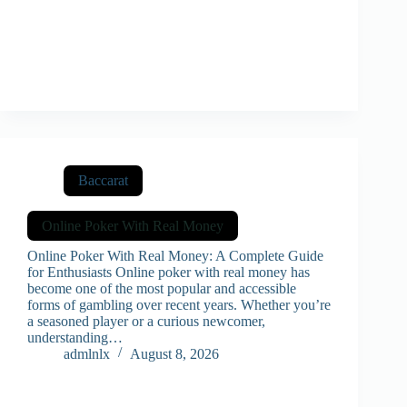
Baccarat
Online Poker With Real Money
Online Poker With Real Money: A Complete Guide
for Enthusiasts Online poker with real money has
become one of the most popular and accessible
forms of gambling over recent years. Whether you’re
a seasoned player or a curious newcomer,
understanding…
admlnlx
August 8, 2026