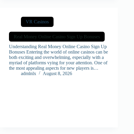
VR Casinos
Real Money Online Casino Sign Up Bonuses
Understanding Real Money Online Casino Sign Up
Bonuses Entering the world of online casinos can be
both exciting and overwhelming, especially with a
myriad of platforms vying for your attention. One of
the most appealing aspects for new players is…
admlnlx
August 8, 2026