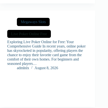
Megaways Slots
Live Poker Online Free
Exploring Live Poker Online for Free: Your
Comprehensive Guide In recent years, online poker
has skyrocketed in popularity, offering players the
chance to enjoy their favorite card game from the
comfort of their own homes. For beginners and
seasoned players…
admlnlx
August 8, 2026