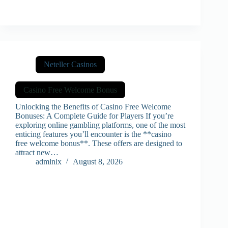
Neteller Casinos
Casino Free Welcome Bonus
Unlocking the Benefits of Casino Free Welcome
Bonuses: A Complete Guide for Players If you’re
exploring online gambling platforms, one of the most
enticing features you’ll encounter is the **casino
free welcome bonus**. These offers are designed to
attract new…
admlnlx
August 8, 2026