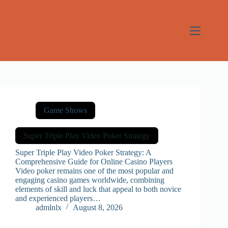
Skip
to
content
Game Shows
Super Triple Play Video Poker Strategy
Super Triple Play Video Poker Strategy: A
Comprehensive Guide for Online Casino Players
Video poker remains one of the most popular and
engaging casino games worldwide, combining
elements of skill and luck that appeal to both novice
and experienced players…
admlnlx
August 8, 2026