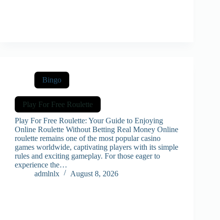
Bingo
Play For Free Roulette
Play For Free Roulette: Your Guide to Enjoying
Online Roulette Without Betting Real Money Online
roulette remains one of the most popular casino
games worldwide, captivating players with its simple
rules and exciting gameplay. For those eager to
experience the…
admlnlx
August 8, 2026