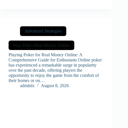
Advanced Strategies
Play Poker Real Money Online
Playing Poker for Real Money Online: A
Comprehensive Guide for Enthusiasts Online poker
has experienced a remarkable surge in popularity
over the past decade, offering players the
opportunity to enjoy the game from the comfort of
their homes or on…
admlnlx
August 8, 2026