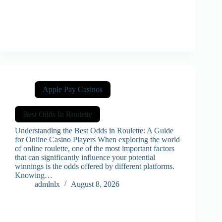
Apple Pay Casinos
Best Odds In Roulette
Understanding the Best Odds in Roulette: A Guide
for Online Casino Players When exploring the world
of online roulette, one of the most important factors
that can significantly influence your potential
winnings is the odds offered by different platforms.
Knowing…
admlnlx
August 8, 2026