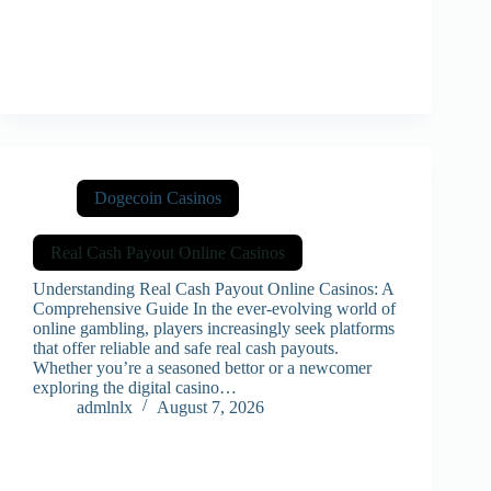
Dogecoin Casinos
Real Cash Payout Online Casinos
Understanding Real Cash Payout Online Casinos: A
Comprehensive Guide In the ever-evolving world of
online gambling, players increasingly seek platforms
that offer reliable and safe real cash payouts.
Whether you’re a seasoned bettor or a newcomer
exploring the digital casino…
admlnlx
August 7, 2026