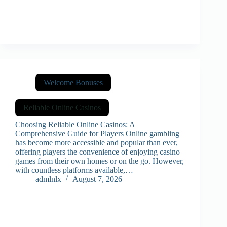
Welcome Bonuses
Reliable Online Casinos
Choosing Reliable Online Casinos: A
Comprehensive Guide for Players Online gambling
has become more accessible and popular than ever,
offering players the convenience of enjoying casino
games from their own homes or on the go. However,
with countless platforms available,…
admlnlx
August 7, 2026