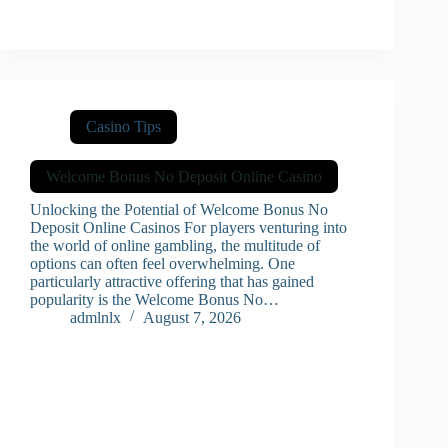
Casino Tips
Welcome Bonus No Deposit Online Casino
Unlocking the Potential of Welcome Bonus No
Deposit Online Casinos For players venturing into
the world of online gambling, the multitude of
options can often feel overwhelming. One
particularly attractive offering that has gained
popularity is the Welcome Bonus No…
admlnlx
August 7, 2026