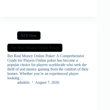
RTP Slots
Bet Real Money Online Poker
Bet Real Money Online Poker: A Comprehensive
Guide for Players Online poker has become a
popular choice for players worldwide who seek the
thrill of real money gaming from the comfort of their
homes. Whether you’re an experienced player
looking…
admlnlx
August 7, 2026