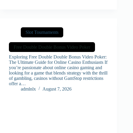
Slot Tournaments
Free Double Double Bonus Video Poker
Exploring Free Double Double Bonus Video Poker:
The Ultimate Guide for Online Casino Enthusiasts If
you’re passionate about online casino gaming and
looking for a game that blends strategy with the thrill
of gambling, casinos without GamStop restrictions
offer a…
admlnlx
August 7, 2026