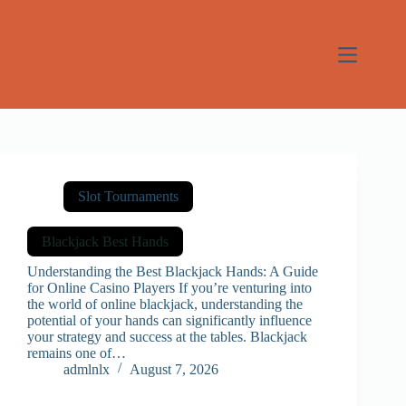
Skip
to
content
Slot Tournaments
Blackjack Best Hands
Understanding the Best Blackjack Hands: A Guide
for Online Casino Players If you’re venturing into
the world of online blackjack, understanding the
potential of your hands can significantly influence
your strategy and success at the tables. Blackjack
remains one of…
admlnlx
August 7, 2026