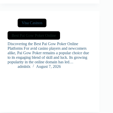
Visa Casinos
Best Pai Gow Poker Online
Discovering the Best Pai Gow Poker Online
Platforms For avid casino players and newcomers
alike, Pai Gow Poker remains a popular choice due
to its engaging blend of skill and luck. Its growing
popularity in the online domain has led…
admlnlx
August 7, 2026