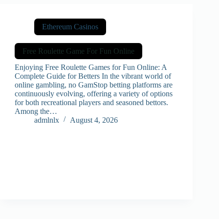
Ethereum Casinos
Free Roulette Game For Fun Online
Enjoying Free Roulette Games for Fun Online: A
Complete Guide for Betters In the vibrant world of
online gambling, no GamStop betting platforms are
continuously evolving, offering a variety of options
for both recreational players and seasoned bettors.
Among the…
admlnlx
August 4, 2026