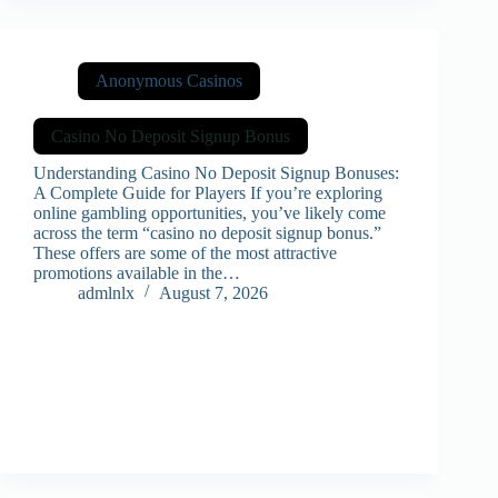
Anonymous Casinos
Casino No Deposit Signup Bonus
Understanding Casino No Deposit Signup Bonuses:
A Complete Guide for Players If you’re exploring
online gambling opportunities, you’ve likely come
across the term “casino no deposit signup bonus.”
These offers are some of the most attractive
promotions available in the…
admlnlx
August 7, 2026