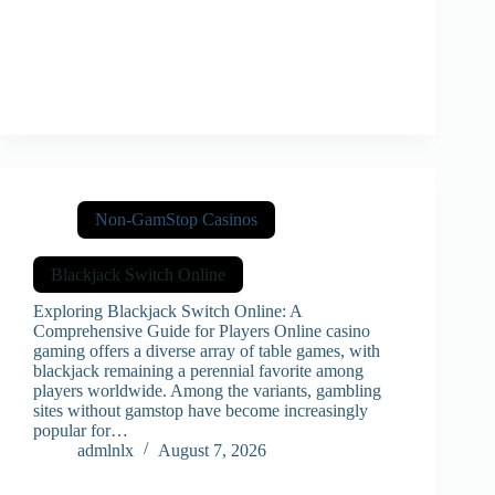
Non-GamStop Casinos
Blackjack Switch Online
Exploring Blackjack Switch Online: A
Comprehensive Guide for Players Online casino
gaming offers a diverse array of table games, with
blackjack remaining a perennial favorite among
players worldwide. Among the variants, gambling
sites without gamstop have become increasingly
popular for…
admlnlx
August 7, 2026