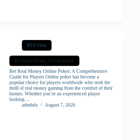
RTP Slots
Bet Real Money Online Poker
Bet Real Money Online Poker: A Comprehensive
Guide for Players Online poker has become a
popular choice for players worldwide who seek the
thrill of real money gaming from the comfort of their
homes. Whether you’re an experienced player
looking…
admlnlx
August 7, 2026