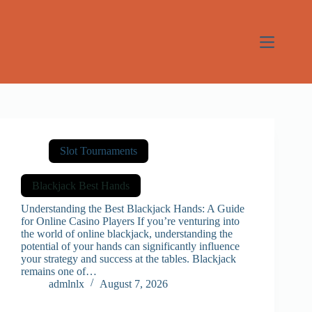
Skip
to
content
Slot Tournaments
Blackjack Best Hands
Understanding the Best Blackjack Hands: A Guide
for Online Casino Players If you’re venturing into
the world of online blackjack, understanding the
potential of your hands can significantly influence
your strategy and success at the tables. Blackjack
remains one of…
admlnlx
August 7, 2026