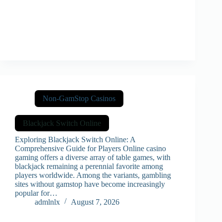
Non-GamStop Casinos
Blackjack Switch Online
Exploring Blackjack Switch Online: A
Comprehensive Guide for Players Online casino
gaming offers a diverse array of table games, with
blackjack remaining a perennial favorite among
players worldwide. Among the variants, gambling
sites without gamstop have become increasingly
popular for…
admlnlx
August 7, 2026