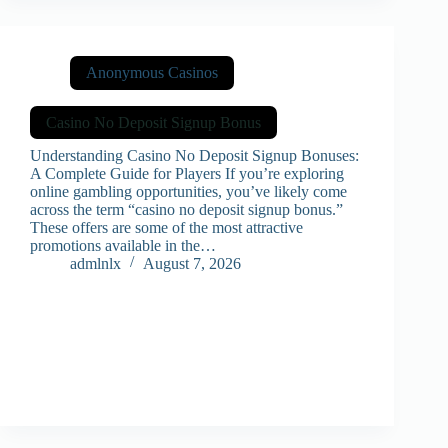
Anonymous Casinos
Casino No Deposit Signup Bonus
Understanding Casino No Deposit Signup Bonuses:
A Complete Guide for Players If you’re exploring
online gambling opportunities, you’ve likely come
across the term “casino no deposit signup bonus.”
These offers are some of the most attractive
promotions available in the…
admlnlx
August 7, 2026