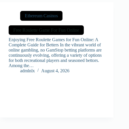
Ethereum Casinos
Free Roulette Game For Fun Online
Enjoying Free Roulette Games for Fun Online: A
Complete Guide for Betters In the vibrant world of
online gambling, no GamStop betting platforms are
continuously evolving, offering a variety of options
for both recreational players and seasoned bettors.
Among the…
admlnlx
August 4, 2026