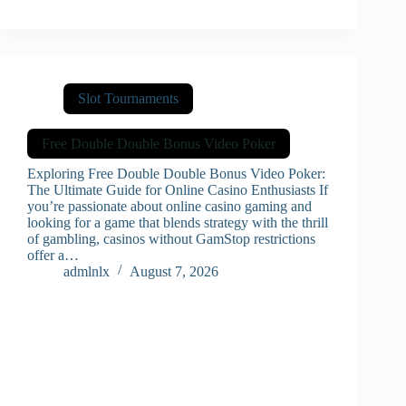
Slot Tournaments
Free Double Double Bonus Video Poker
Exploring Free Double Double Bonus Video Poker:
The Ultimate Guide for Online Casino Enthusiasts If
you’re passionate about online casino gaming and
looking for a game that blends strategy with the thrill
of gambling, casinos without GamStop restrictions
offer a…
admlnlx
August 7, 2026