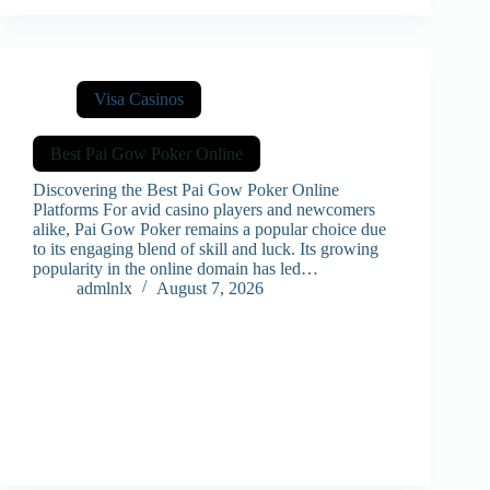
Visa Casinos
Best Pai Gow Poker Online
Discovering the Best Pai Gow Poker Online
Platforms For avid casino players and newcomers
alike, Pai Gow Poker remains a popular choice due
to its engaging blend of skill and luck. Its growing
popularity in the online domain has led…
admlnlx
August 7, 2026