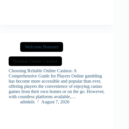
Welcome Bonuses
Reliable Online Casinos
Choosing Reliable Online Casinos: A
Comprehensive Guide for Players Online gambling
has become more accessible and popular than ever,
offering players the convenience of enjoying casino
games from their own homes or on the go. However,
with countless platforms available,…
admlnlx
August 7, 2026