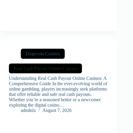
Dogecoin Casinos
Real Cash Payout Online Casinos
Understanding Real Cash Payout Online Casinos: A
Comprehensive Guide In the ever-evolving world of
online gambling, players increasingly seek platforms
that offer reliable and safe real cash payouts.
Whether you’re a seasoned bettor or a newcomer
exploring the digital casino…
admlnlx
August 7, 2026