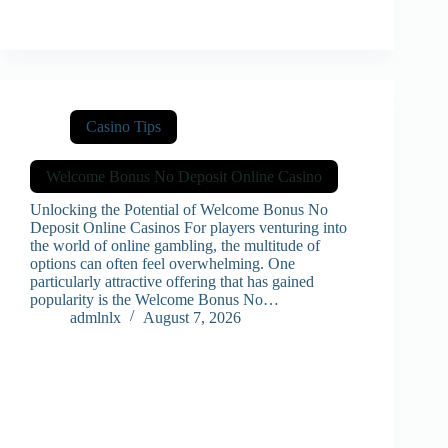
Casino Tips
Welcome Bonus No Deposit Online Casino
Unlocking the Potential of Welcome Bonus No
Deposit Online Casinos For players venturing into
the world of online gambling, the multitude of
options can often feel overwhelming. One
particularly attractive offering that has gained
popularity is the Welcome Bonus No…
admlnlx
August 7, 2026