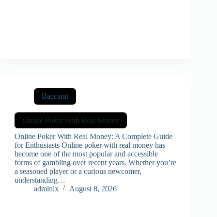
Baccarat
Online Poker With Real Money
Online Poker With Real Money: A Complete Guide
for Enthusiasts Online poker with real money has
become one of the most popular and accessible
forms of gambling over recent years. Whether you’re
a seasoned player or a curious newcomer,
understanding…
admlnlx
August 8, 2026