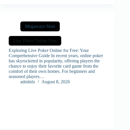
Megaways Slots
Live Poker Online Free
Exploring Live Poker Online for Free: Your
Comprehensive Guide In recent years, online poker
has skyrocketed in popularity, offering players the
chance to enjoy their favorite card game from the
comfort of their own homes. For beginners and
seasoned players…
admlnlx
August 8, 2026