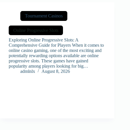
Tournament Casinos
Online Progressive Slots
Exploring Online Progressive Slots: A
Comprehensive Guide for Players When it comes to
online casino gaming, one of the most exciting and
potentially rewarding options available are online
progressive slots. These games have gained
popularity among players looking for big…
admlnlx
August 8, 2026