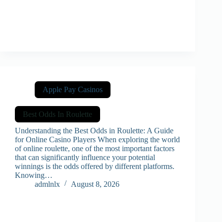
Apple Pay Casinos
Best Odds In Roulette
Understanding the Best Odds in Roulette: A Guide
for Online Casino Players When exploring the world
of online roulette, one of the most important factors
that can significantly influence your potential
winnings is the odds offered by different platforms.
Knowing…
admlnlx
August 8, 2026