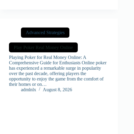
Advanced Strategies
Play Poker Real Money Online
Playing Poker for Real Money Online: A
Comprehensive Guide for Enthusiasts Online poker
has experienced a remarkable surge in popularity
over the past decade, offering players the
opportunity to enjoy the game from the comfort of
their homes or on…
admlnlx
August 8, 2026