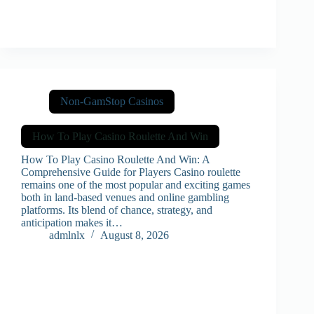
Non-GamStop Casinos
How To Play Casino Roulette And Win
How To Play Casino Roulette And Win: A
Comprehensive Guide for Players Casino roulette
remains one of the most popular and exciting games
both in land-based venues and online gambling
platforms. Its blend of chance, strategy, and
anticipation makes it…
admlnlx
August 8, 2026