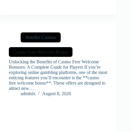
Neteller Casinos
Casino Free Welcome Bonus
Unlocking the Benefits of Casino Free Welcome
Bonuses: A Complete Guide for Players If you’re
exploring online gambling platforms, one of the most
enticing features you’ll encounter is the **casino
free welcome bonus**. These offers are designed to
attract new…
admlnlx
August 8, 2026