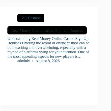
VR Casinos
Real Money Online Casino Sign Up Bonuses
Understanding Real Money Online Casino Sign Up
Bonuses Entering the world of online casinos can be
both exciting and overwhelming, especially with a
myriad of platforms vying for your attention. One of
the most appealing aspects for new players is…
admlnlx
August 8, 2026