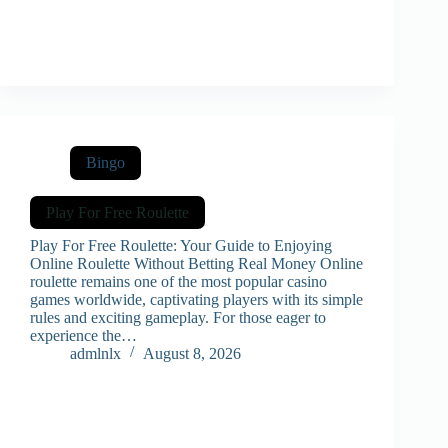
Bingo
Play For Free Roulette
Play For Free Roulette: Your Guide to Enjoying
Online Roulette Without Betting Real Money Online
roulette remains one of the most popular casino
games worldwide, captivating players with its simple
rules and exciting gameplay. For those eager to
experience the…
admlnlx
August 8, 2026