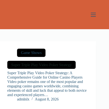
Skip
to
content
Game Shows
Super Triple Play Video Poker Strategy
Super Triple Play Video Poker Strategy: A
Comprehensive Guide for Online Casino Players
Video poker remains one of the most popular and
engaging casino games worldwide, combining
elements of skill and luck that appeal to both novice
and experienced players…
admlnlx
August 8, 2026