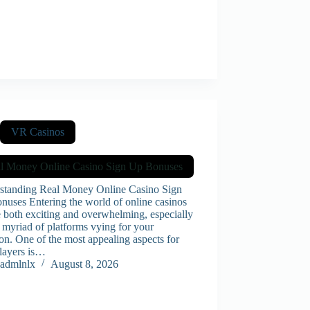
VR Casinos
l Money Online Casino Sign Up Bonuses
standing Real Money Online Casino Sign
uses Entering the world of online casinos
 both exciting and overwhelming, especially
 myriad of platforms vying for your
ion. One of the most appealing aspects for
layers is…
admlnlx
August 8, 2026