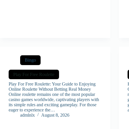
Bingo
Play For Free Roulette
Play For Free Roulette: Your Guide to Enjoying
Online Roulette Without Betting Real Money
Online roulette remains one of the most popular
casino games worldwide, captivating players with
its simple rules and exciting gameplay. For those
eager to experience the…
admlnlx
August 8, 2026