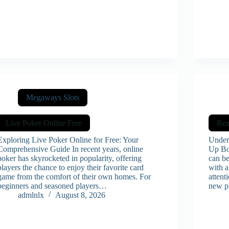
Megaways Slots
Live Poker Online Free
Rea
Exploring Live Poker Online for Free: Your
Under
Comprehensive Guide In recent years, online
Up Bon
poker has skyrocketed in popularity, offering
can be
players the chance to enjoy their favorite card
with a
game from the comfort of their own homes. For
attent
beginners and seasoned players…
new p
admlnlx
August 8, 2026