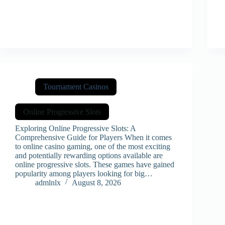
Tournament Casinos
Online Progressive Slots
Exploring Online Progressive Slots: A
Comprehensive Guide for Players When it comes
to online casino gaming, one of the most exciting
and potentially rewarding options available are
online progressive slots. These games have gained
popularity among players looking for big…
admlnlx
August 8, 2026