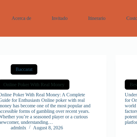
Acerca de
Invitado
Itinerario
Cost
Baccarat
Online Poker With Real Money
Bes
Online Poker With Real Money: A Complete
Under
Guide for Enthusiasts Online poker with real
for O
money has become one of the most popular and
world 
accessible forms of gambling over recent years.
factor
Whether you’re a seasoned player or a curious
potent
newcomer, understanding…
platf
admlnlx
August 8, 2026