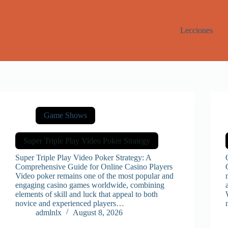
Skip
to
content
Lecciones
Game Shows
Super Triple Play Video Poker Strategy
Super Triple Play Video Poker Strategy: A
Comprehensive Guide for Online Casino Players
Video poker remains one of the most popular and
engaging casino games worldwide, combining
elements of skill and luck that appeal to both
novice and experienced players…
admlnlx
August 8, 2026