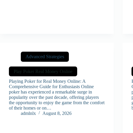
Advanced Strategies
Play Poker Real Money Online
Playing Poker for Real Money Online: A
Comprehensive Guide for Enthusiasts Online
poker has experienced a remarkable surge in
popularity over the past decade, offering players
the opportunity to enjoy the game from the comfort
of their homes or on…
admlnlx
August 8, 2026