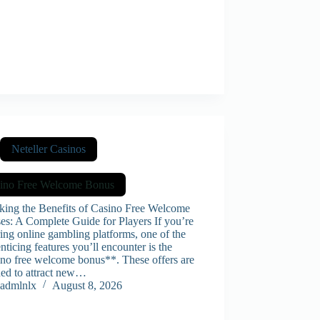
Neteller Casinos
ino Free Welcome Bonus
king the Benefits of Casino Free Welcome
es: A Complete Guide for Players If you’re
ing online gambling platforms, one of the
nticing features you’ll encounter is the
ino free welcome bonus**. These offers are
ned to attract new…
admlnlx
August 8, 2026