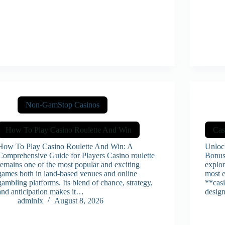
Non-GamStop Casinos
How To Play Casino Roulette And Win
Cas
How To Play Casino Roulette And Win: A
Unloc
Comprehensive Guide for Players Casino roulette
Bonus
remains one of the most popular and exciting
explor
games both in land-based venues and online
most e
gambling platforms. Its blend of chance, strategy,
**cas
and anticipation makes it…
desig
admlnlx
August 8, 2026