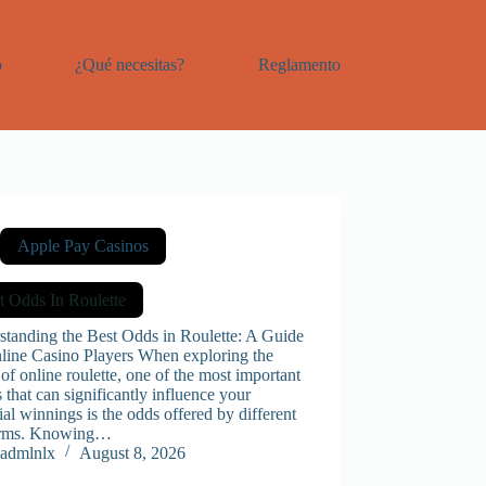
o
¿Qué necesitas?
Reglamento
Apple Pay Casinos
t Odds In Roulette
standing the Best Odds in Roulette: A Guide
nline Casino Players When exploring the
of online roulette, one of the most important
s that can significantly influence your
ial winnings is the odds offered by different
orms. Knowing…
admlnlx
August 8, 2026